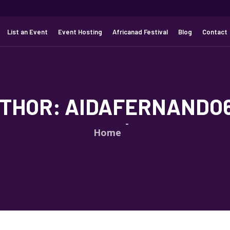
List an Event
Event Hosting
Africanad Festival
Blog
Contact
THOR:
AIDAFERNANDO
Home