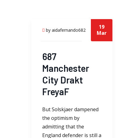
19
by aidafernando682
Mar
687
Manchester
City Drakt
FreyaF
But Solskjaer dampened
the optimism by
admitting that the
England defender is still a