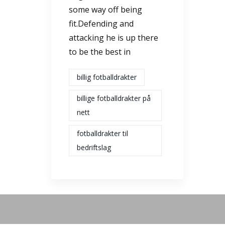
some way off being
fit.Defending and
attacking he is up there
to be the best in
billig fotballdrakter
billige fotballdrakter på
nett
fotballdrakter til
bedriftslag