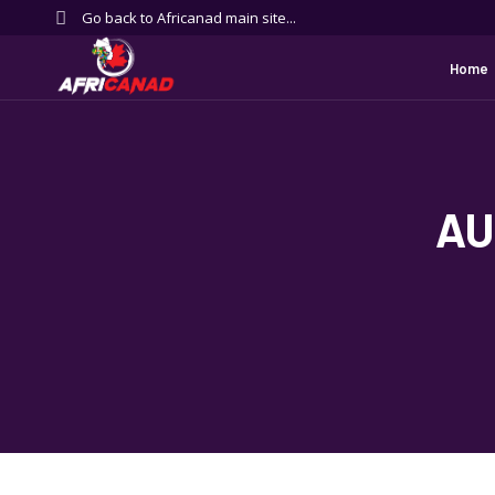
Go back to Africanad main site...
Home
AU