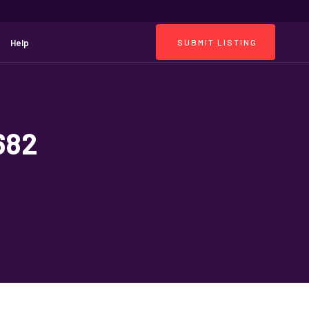
Help
SUBMIT LISTING
682