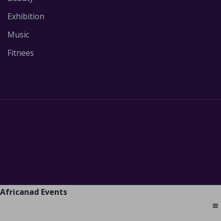
Exhibition
Music
Fitnees
Africanad Events