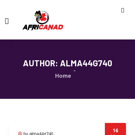
AUTHOR:
ALMA44G740
Home
16
by alma44g740