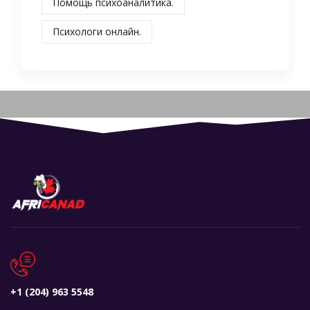
Помощь психоаналитика.
Психологи онлайн.
+1 (204) 963 5548