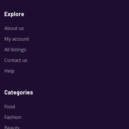
Explore
About us
My account
All listings
Contact us
Help
Categories
Food
Fashion
Beauty