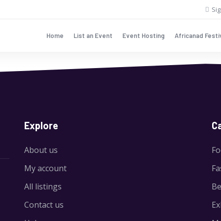
Sig
Home
List an Event
Event Hosting
Africanad Festi
Explore
C
About us
Fo
My account
Fa
All listings
Be
Contact us
Ex