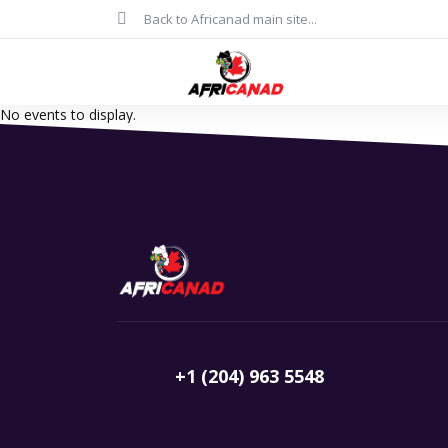
Back to Africanad main site...
No events to display.
+1 (204) 963 5548