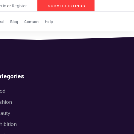
n in
or
Register
SUBMIT LISTINGS
val
Blog
Contact
Help
ategories
od
shion
auty
hibition