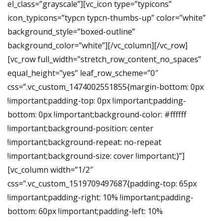
el_class=”grayscale”][vc_icon type=”typicons”
icon_typicons=”typcn typcn-thumbs-up” color=”white”
background_style=”boxed-outline”
background_color=”white”][/vc_column][/vc_row]
[vc_row full_width=”stretch_row_content_no_spaces”
equal_height=”yes” leaf_row_scheme=”0″
css=”.vc_custom_1474002551855{margin-bottom: 0px
!important;padding-top: 0px !important;padding-
bottom: 0px !important;background-color: #ffffff
!important;background-position: center
!important;background-repeat: no-repeat
!important;background-size: cover !important;}”]
[vc_column width=”1/2″
css=”.vc_custom_1519709497687{padding-top: 65px
!important;padding-right: 10% !important;padding-
bottom: 60px !important;padding-left: 10%