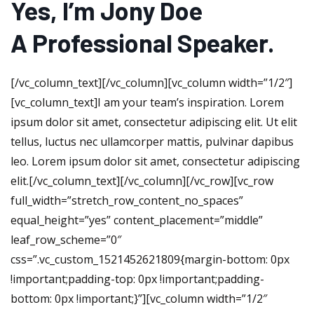
Yes, I’m Jony Doe
A Professional Speaker.
[/vc_column_text][/vc_column][vc_column width=”1/2″]
[vc_column_text]I am your team’s inspiration. Lorem
ipsum dolor sit amet, consectetur adipiscing elit. Ut elit
tellus, luctus nec ullamcorper mattis, pulvinar dapibus
leo. Lorem ipsum dolor sit amet, consectetur adipiscing
elit.[/vc_column_text][/vc_column][/vc_row][vc_row
full_width=”stretch_row_content_no_spaces”
equal_height=”yes” content_placement=”middle”
leaf_row_scheme=”0″
css=”.vc_custom_1521452621809{margin-bottom: 0px
!important;padding-top: 0px !important;padding-
bottom: 0px !important;}”][vc_column width=”1/2″