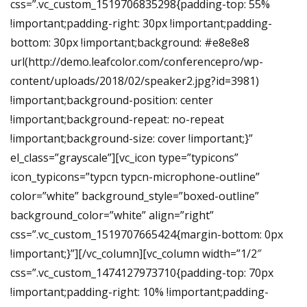
css=”.vc_custom_1519706835298{padding-top: 55%
!important;padding-right: 30px !important;padding-
bottom: 30px !important;background: #e8e8e8
url(http://demo.leafcolor.com/conferencepro/wp-
content/uploads/2018/02/speaker2.jpg?id=3981)
!important;background-position: center
!important;background-repeat: no-repeat
!important;background-size: cover !important;}”
el_class=”grayscale”][vc_icon type=”typicons”
icon_typicons=”typcn typcn-microphone-outline”
color=”white” background_style=”boxed-outline”
background_color=”white” align=”right”
css=”.vc_custom_1519707665424{margin-bottom: 0px
!important;}”][/vc_column][vc_column width=”1/2″
css=”.vc_custom_1474127973710{padding-top: 70px
!important;padding-right: 10% !important;padding-