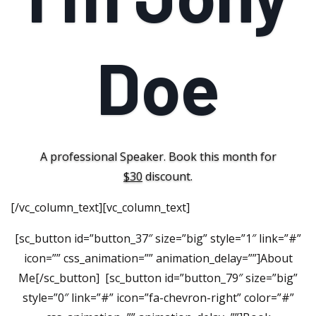
Doe
A professional Speaker. Book this month for
$30
discount.
[/vc_column_text][vc_column_text]
[sc_button id=”button_37″ size=”big” style=”1″ link=”#”
icon=”” css_animation=”” animation_delay=””]About
Me[/sc_button] [sc_button id=”button_79″ size=”big”
style=”0″ link=”#” icon=”fa-chevron-right” color=”#”