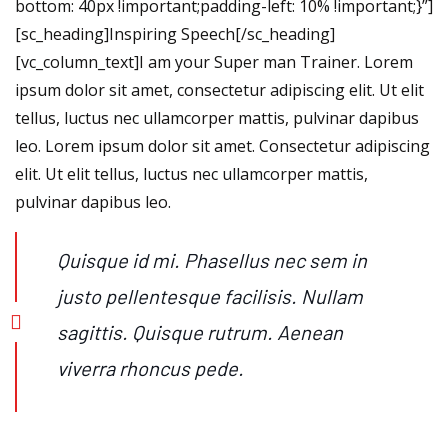
bottom: 40px !important;padding-left: 10% !important;}”]
[sc_heading]Inspiring Speech[/sc_heading]
[vc_column_text]I am your Super man Trainer. Lorem
ipsum dolor sit amet, consectetur adipiscing elit. Ut elit
tellus, luctus nec ullamcorper mattis, pulvinar dapibus
leo. Lorem ipsum dolor sit amet. Consectetur adipiscing
elit. Ut elit tellus, luctus nec ullamcorper mattis,
pulvinar dapibus leo.
Quisque id mi. Phasellus nec sem in
justo pellentesque facilisis. Nullam
sagittis. Quisque rutrum. Aenean
viverra rhoncus pede.