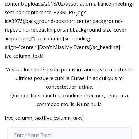
content/uploads/2018/02/association-alliance-meeting-
seminar-conference-P28RUPG.jpg?
id=3976);background-position: center;background-
repeat: no-repeat !important;background-size: cover
!important;}”][vc_column][sc_heading
align=”center”]Don’t Miss My Events[/sc_heading]
[vc_column_text]
Vestibulum ante ipsum primis in faucibus orci luctus et
ultrices posuere cubilia Curae; In ac dui quis mi
consectetuer lacinia.
Quisque libero metus, condimentum nec, tempor a,
commodo mollis. Nunc nulla.
[/vc_column_text][vc_column_text]