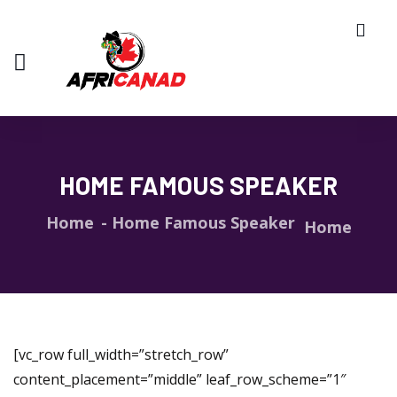
HOME FAMOUS SPEAKER
Home
Home Famous Speaker
Home
[vc_row full_width=”stretch_row”
content_placement=”middle” leaf_row_scheme=”1″