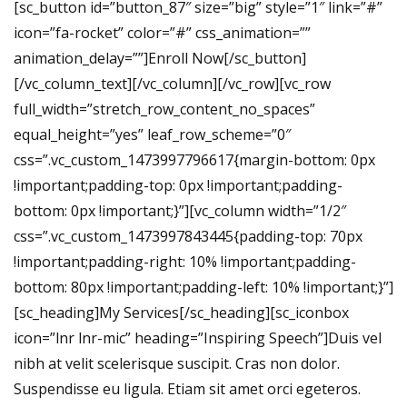
[sc_button id=”button_87″ size=”big” style=”1″ link=”#”
icon=”fa-rocket” color=”#” css_animation=””
animation_delay=””]Enroll Now[/sc_button]
[/vc_column_text][/vc_column][/vc_row][vc_row
full_width=”stretch_row_content_no_spaces”
equal_height=”yes” leaf_row_scheme=”0″
css=”.vc_custom_1473997796617{margin-bottom: 0px
!important;padding-top: 0px !important;padding-
bottom: 0px !important;}”][vc_column width=”1/2″
css=”.vc_custom_1473997843445{padding-top: 70px
!important;padding-right: 10% !important;padding-
bottom: 80px !important;padding-left: 10% !important;}”]
[sc_heading]My Services[/sc_heading][sc_iconbox
icon=”lnr lnr-mic” heading=”Inspiring Speech”]Duis vel
nibh at velit scelerisque suscipit. Cras non dolor.
Suspendisse eu ligula. Etiam sit amet orci egeteros.