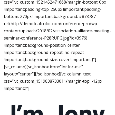
css=”.vc_custom_1521452471668{margin-bottom: 0px
!important;padding-top: 250px !important;padding-
bottom: 270px !important;background: #878787
url(http://demo.leafcolor.com/conferencepro/wp-
content/uploads/2018/02/association-alliance-meeting-
seminar-conference-P28RUPG.jpg?id=3976)
!important;background-position: center
!important;background-repeat: no-repeat
!important;background-size: cover !important;}”]
[vc_column][sc_iconbox icon=”lnr lnr-mic”
layout=”center”][/sc_iconbox][vc_column_text
css=”.vc_custom_1519838733011{margin-top: -12px
!important;}”]
I’m Jony