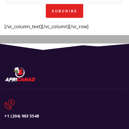
SUBCRIBE
[/vc_column_text][/vc_column][/vc_row]
+1 (204) 963 5548