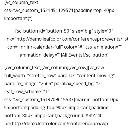
[vc_column_text
css=”.vc_custom_1521451129571{padding-top: 40px
!important;}”]
[sc_button id=”button_50″ size=”big” style=”0″
link=”http://demo.leafcolor.com/conferencepro/events/list
icon=”lnr lnr-calendar-full” color=”#” css_animation=””
animation_delay=””]All Events[/sc_button]
[/vc_column_text][/vc_column][/vc_row][vc_row
full_width=”stretch_row” parallax=”content-moving”
parallax_image=”2665″ parallax_speed_bg=”2″
leaf_row_scheme=”1″
css=”.vc_custom_1519709615537{margin-bottom: 0px
!important;padding-top: 90px !important;padding-
bottom: 80px !important;background: #4f4f4f
url(http://demo.leafcolor.com/conferencepro/wp-