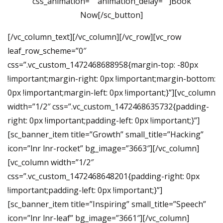
css_animation=”” animation_delay=””]Book
Now[/sc_button]
[/vc_column_text][/vc_column][/vc_row][vc_row
leaf_row_scheme=”0″
css=”.vc_custom_1472468688958{margin-top: -80px
!important;margin-right: 0px !important;margin-bottom:
0px !important;margin-left: 0px !important;}”][vc_column
width=”1/2″ css=”.vc_custom_1472468635732{padding-
right: 0px !important;padding-left: 0px !important;}”]
[sc_banner_item title=”Growth” small_title=”Hacking”
icon=”lnr lnr-rocket” bg_image=”3663″][/vc_column]
[vc_column width=”1/2″
css=”.vc_custom_1472468648201{padding-right: 0px
!important;padding-left: 0px !important;}”]
[sc_banner_item title=”Inspiring” small_title=”Speech”
icon=”lnr lnr-leaf” bg_image=”3661″][/vc_column]