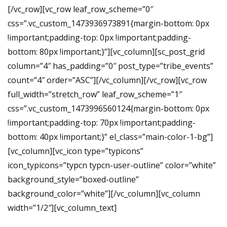
[/vc_row][vc_row leaf_row_scheme=”0″
css=”.vc_custom_1473936973891{margin-bottom: 0px
!important;padding-top: 0px !important;padding-
bottom: 80px !important;}”][vc_column][sc_post_grid
column=”4″ has_padding=”0″ post_type=”tribe_events”
count=”4″ order=”ASC”][/vc_column][/vc_row][vc_row
full_width=”stretch_row” leaf_row_scheme=”1″
css=”.vc_custom_1473996560124{margin-bottom: 0px
!important;padding-top: 70px !important;padding-
bottom: 40px !important;}” el_class=”main-color-1-bg”]
[vc_column][vc_icon type=”typicons”
icon_typicons=”typcn typcn-user-outline” color=”white”
background_style=”boxed-outline”
background_color=”white”][/vc_column][vc_column
width=”1/2″][vc_column_text]