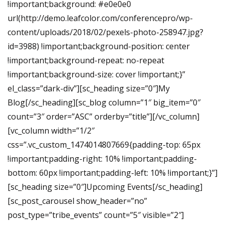
!important;background: #e0e0e0
url(http://demo.leafcolor.com/conferencepro/wp-
content/uploads/2018/02/pexels-photo-258947.jpg?
id=3988) !important;background-position: center
!important;background-repeat: no-repeat
!important;background-size: cover !important;}”
el_class=”dark-div”][sc_heading size=”0″]My
Blog[/sc_heading][sc_blog column=”1″ big_item=”0″
count=”3″ order=”ASC” orderby=”title”][/vc_column]
[vc_column width=”1/2″
css=”.vc_custom_1474014807669{padding-top: 65px
!important;padding-right: 10% !important;padding-
bottom: 60px !important;padding-left: 10% !important;}”]
[sc_heading size=”0″]Upcoming Events[/sc_heading]
[sc_post_carousel show_header=”no”
post_type=”tribe_events” count=”5″ visible=”2″]