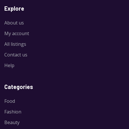
Explore
About us
My account
All listings
Contact us
Help
Categories
Food
Fashion
Beauty