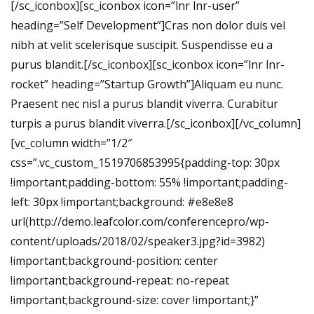
[/sc_iconbox][sc_iconbox icon=”lnr lnr-user”
heading=”Self Development”]Cras non dolor duis vel
nibh at velit scelerisque suscipit. Suspendisse eu a
purus blandit.[/sc_iconbox][sc_iconbox icon=”lnr lnr-
rocket” heading=”Startup Growth”]Aliquam eu nunc.
Praesent nec nisl a purus blandit viverra. Curabitur
turpis a purus blandit viverra.[/sc_iconbox][/vc_column]
[vc_column width=”1/2″
css=”.vc_custom_1519706853995{padding-top: 30px
!important;padding-bottom: 55% !important;padding-
left: 30px !important;background: #e8e8e8
url(http://demo.leafcolor.com/conferencepro/wp-
content/uploads/2018/02/speaker3.jpg?id=3982)
!important;background-position: center
!important;background-repeat: no-repeat
!important;background-size: cover !important;}”