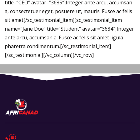
title=”CEO” avatar=”3685″]Integer ante arcu, accumsan
a, consectetuer eget, posuere ut, mauris. Fusce ac felis
sit amet[/sc_testimonial_item][sc_testimonial_item
name=”Jane Doe” title=”Student” avatar=”3684″]Integer
ante arcu, accumsan a. Fusce ac felis sit amet ligula
pharetra condimentum.[/sc_testimonial_item]
[/sc_testimonial][/vc_column][/vc_row]