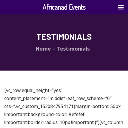
Africanad Events
TESTIMONIALS
Home
Testimonials
[vc_row equal_height=”yes”
content_placement=”middle” leaf_row_scheme=”0″
css=”.vc_custom_1520847954171{margin-bottom: 50px
!important;background-color: #efefef
!important;border-radius: 10px !important;}”][vc_column