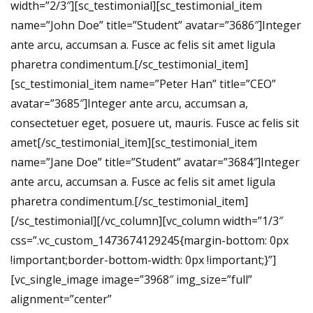
width=”2/3″][sc_testimonial][sc_testimonial_item
name=”John Doe” title=”Student” avatar=”3686″]Integer
ante arcu, accumsan a. Fusce ac felis sit amet ligula
pharetra condimentum.[/sc_testimonial_item]
[sc_testimonial_item name=”Peter Han” title=”CEO”
avatar=”3685″]Integer ante arcu, accumsan a,
consectetuer eget, posuere ut, mauris. Fusce ac felis sit
amet[/sc_testimonial_item][sc_testimonial_item
name=”Jane Doe” title=”Student” avatar=”3684″]Integer
ante arcu, accumsan a. Fusce ac felis sit amet ligula
pharetra condimentum.[/sc_testimonial_item]
[/sc_testimonial][/vc_column][vc_column width=”1/3″
css=”.vc_custom_1473674129245{margin-bottom: 0px
!important;border-bottom-width: 0px !important;}”]
[vc_single_image image=”3968″ img_size=”full”
alignment=”center”