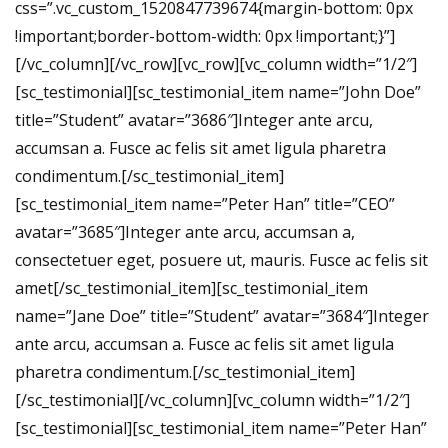
css=”.vc_custom_1520847739674{margin-bottom: 0px
!important;border-bottom-width: 0px !important;}”]
[/vc_column][/vc_row][vc_row][vc_column width=”1/2″]
[sc_testimonial][sc_testimonial_item name=”John Doe”
title=”Student” avatar=”3686″]Integer ante arcu,
accumsan a. Fusce ac felis sit amet ligula pharetra
condimentum.[/sc_testimonial_item]
[sc_testimonial_item name=”Peter Han” title=”CEO”
avatar=”3685″]Integer ante arcu, accumsan a,
consectetuer eget, posuere ut, mauris. Fusce ac felis sit
amet[/sc_testimonial_item][sc_testimonial_item
name=”Jane Doe” title=”Student” avatar=”3684″]Integer
ante arcu, accumsan a. Fusce ac felis sit amet ligula
pharetra condimentum.[/sc_testimonial_item]
[/sc_testimonial][/vc_column][vc_column width=”1/2″]
[sc_testimonial][sc_testimonial_item name=”Peter Han”