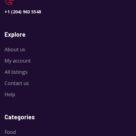
+1 (204) 963 5548
Explore
About us
My account
All listings
Contact us
Help
Categories
Food