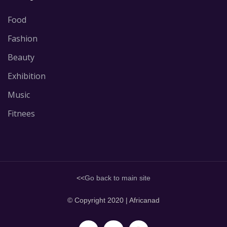
Food
Fashion
Beauty
Exhibition
Music
Fitnees
<<
Go back to main site
© Copyright 2020 | Africanad