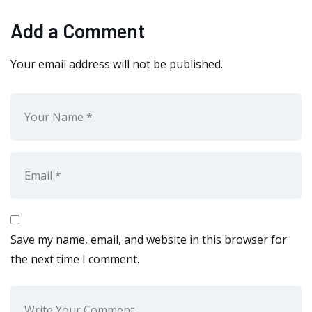
Add a Comment
Your email address will not be published.
Save my name, email, and website in this browser for
the next time I comment.