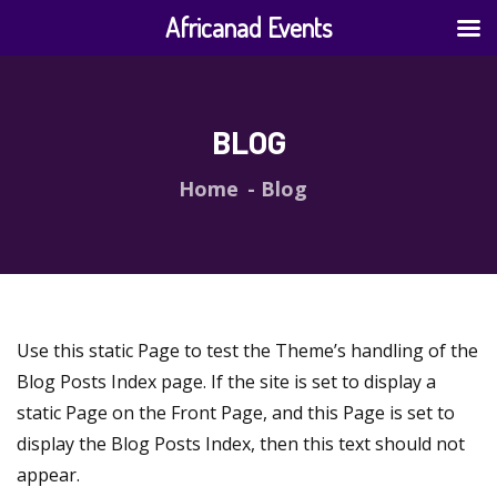
Africanad Events
BLOG
Home
Blog
Use this static Page to test the Theme’s handling of the
Blog Posts Index page. If the site is set to display a
static Page on the Front Page, and this Page is set to
display the Blog Posts Index, then this text should not
appear.