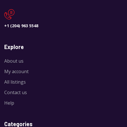
+1 (204) 963 5548
Explore
About us
My account
All listings
Contact us
Help
Categories