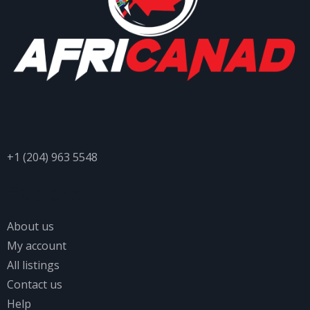
+1 (204) 963 5548
Explore
About us
My account
All listings
Contact us
Help