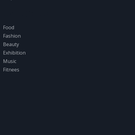
Categories
Food
Fashion
Beauty
Exhibition
Music
Fitnees