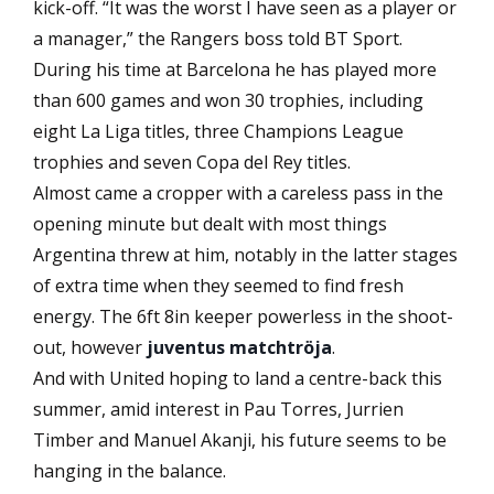
kick-off. “It was the worst I have seen as a player or
a manager,” the Rangers boss told BT Sport.
During his time at Barcelona he has played more
than 600 games and won 30 trophies, including
eight La Liga titles, three Champions League
trophies and seven Copa del Rey titles.
Almost came a cropper with a careless pass in the
opening minute but dealt with most things
Argentina threw at him, notably in the latter stages
of extra time when they seemed to find fresh
energy. The 6ft 8in keeper powerless in the shoot-
out, however
juventus matchtröja
.
And with United hoping to land a centre-back this
summer, amid interest in Pau Torres, Jurrien
Timber and Manuel Akanji, his future seems to be
hanging in the balance.