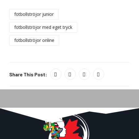
fotbollströjor junior
fotbollströjor med eget tryck
fotbollströjor online
Share This Post: