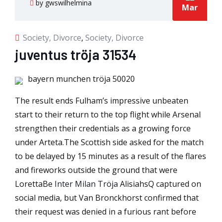
by gwswilhelmina
Mar
Society, Divorce
,
Society, Divorce
juventus tröja 31534
bayern munchen tröja 50020
The result ends Fulham’s impressive unbeaten
start to their return to the top flight while Arsenal
strengthen their credentials as a growing force
under Arteta.The Scottish side asked for the match
to be delayed by 15 minutes as a result of the flares
and fireworks outside the ground that were
LorettaBe
Inter Milan Tröja
AlisiahsQ captured on
social media, but Van Bronckhorst confirmed that
their request was denied in a furious rant before