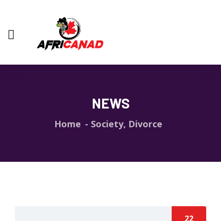
NEWS
Home
Society, Divorce
22