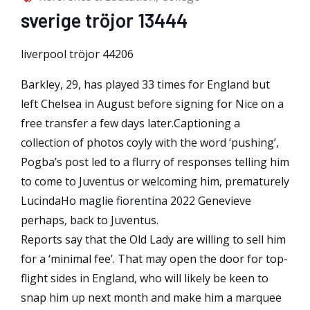
sverige tröjor 13444
liverpool tröjor 44206
Barkley, 29, has played 33 times for England but
left Chelsea in August before signing for Nice on a
free transfer a few days later.Captioning a
collection of photos coyly with the word ‘pushing’,
Pogba’s post led to a flurry of responses telling him
to come to Juventus or welcoming him, prematurely
LucindaHo
maglie fiorentina 2022
Genevieve
perhaps, back to Juventus.
Reports say that the Old Lady are willing to sell him
for a ‘minimal fee’. That may open the door for top-
flight sides in England, who will likely be keen to
snap him up next month and make him a marquee