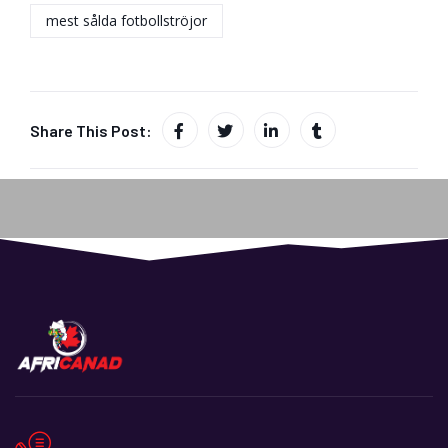
mest sålda fotbollströjor
Share This Post: