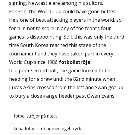
signing. Newcastle are among his suitors.
For Son, the World Cup could have gone better.
He’s one of best attacking players in the world, so
for him not to score in any of the team’s four
games is disappointing. Still, this was only the third
time South Korea reached this stage of the
tournament and they have taken part in every
World Cup since 1986
fotbollströja
.
In a poor second half, the game looked to be
heading for a draw until the 82nd minute when
Lucas Akins crossed from the left and Swan got up
to bury a close-range header past Owen Evans.
fotbollströjor på nätet
köpa fotbollströjor med eget tryck