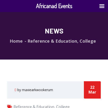
Africanad Events
NEWS
Home
Reference & Education, College
22
by maxiearkwookerum
Mar
Reference & Education, College