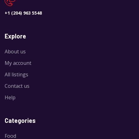
+1 (204) 963 5548
Explore
About us
My account
All listings
Contact us
Help
Categories
Food