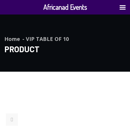
Africanad Events
Home
VIP TABLE OF 10
PRODUCT