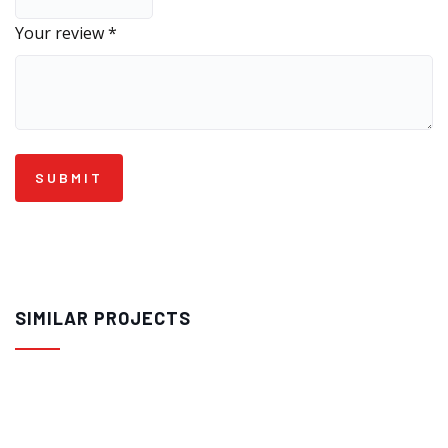
Your review
*
SIMILAR PROJECTS