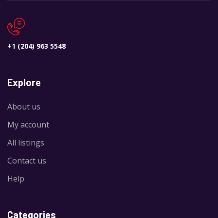
REGULAR
+1 (204) 963 5548
Explore
About us
My account
All listings
Contact us
Help
Categories