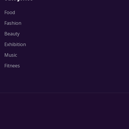
Food
Fashion
Beauty
Exhibition
Music
Fitnees