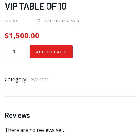
VIP TABLE OF 10
(
0
customer reviews)
0
5
0
$
1,500.00
out
of
based
on
ADD TO CART
customer
ratings
Category:
eventer
Reviews
There are no reviews yet.