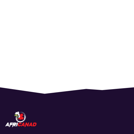
$
80.00
Student Ticket
$
200.00
PREMIUM SEAT
$
100.00