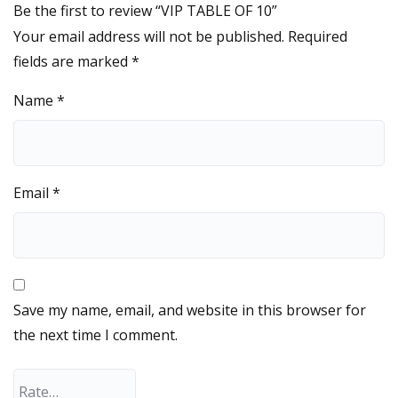
Be the first to review “VIP TABLE OF 10”
Your email address will not be published.
Required
fields are marked
*
Name
*
Email
*
Save my name, email, and website in this browser for
the next time I comment.